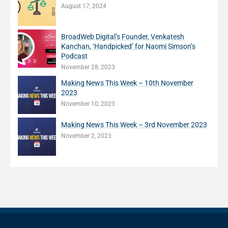
August 17, 2024
BroadWeb Digital’s Founder, Venkatesh
Kanchan, ‘Handpicked’ for Naomi Simson’s
Podcast
November 28, 2023
Making News This Week – 10th November
2023
November 10, 2023
Making News This Week – 3rd November 2023
November 2, 2023