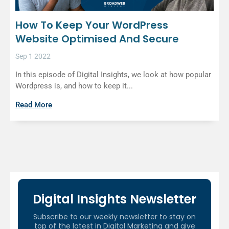
How To Keep Your WordPress
Website Optimised And Secure
Sep 1 2022
In this episode of Digital Insights, we look at how popular
Wordpress is, and how to keep it...
Read More
Digital Insights Newsletter
Subscribe to our weekly newsletter to stay on
top of the latest in Digital Marketing and give