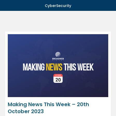
CyberSecurity
Making News This Week – 20th
October 2023