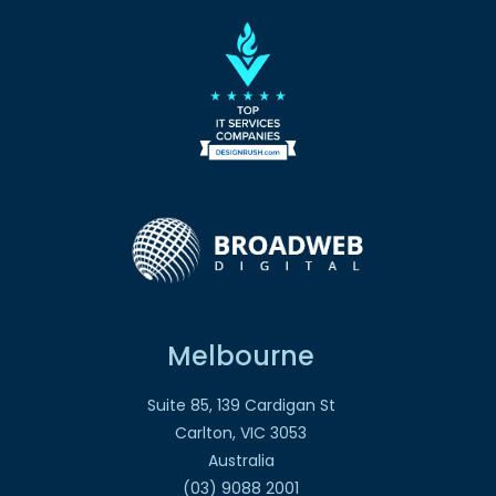
Melbourne
Suite 85, 139 Cardigan St
Carlton, VIC 3053
Australia
(03) 9088 2001