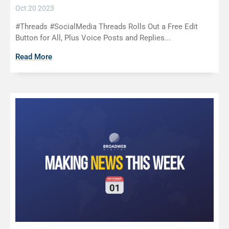
Oct 20 2023
#Threads #SocialMedia Threads Rolls Out a Free Edit
Button for All, Plus Voice Posts and Replies...
Read More