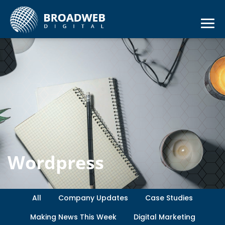
Wordpress
All
Company Updates
Case Studies
Making News This Week
Digital Marketing