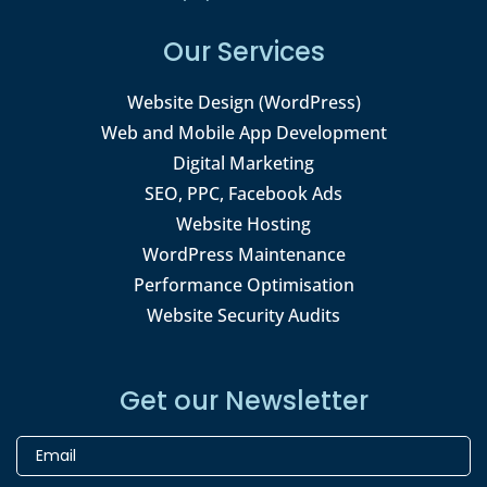
Our Services
Website Design (WordPress)
Web and Mobile App Development
Digital Marketing
SEO, PPC, Facebook Ads
Website Hosting
WordPress Maintenance
Performance Optimisation
Website Security Audits
Get our Newsletter