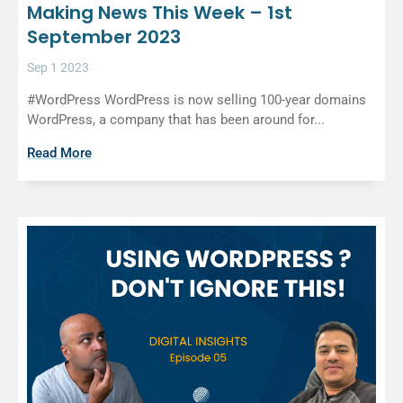
Making News This Week – 1st
September 2023
Sep 1 2023
#WordPress WordPress is now selling 100-year domains
WordPress, a company that has been around for...
Read More