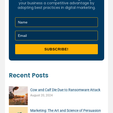
your business a competitive advantage by
adopting best practices in digital marketing.
Recent Posts
Cow and Calf Die Due to Ransomware Attack
August 20, 2024
Marketing: The Art and Science of Persuasion