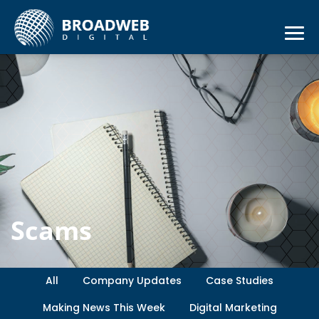
Scams
All
Company Updates
Case Studies
Making News This Week
Digital Marketing