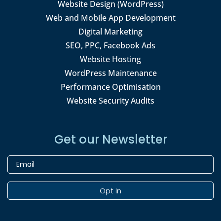
Website Design (WordPress)
Web and Mobile App Development
Digital Marketing
SEO, PPC, Facebook Ads
Website Hosting
WordPress Maintenance
Performance Optimisation
Website Security Audits
Get our Newsletter
Opt In