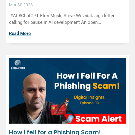
Mar 30 2023
#AI #ChatGPT Elon Musk, Steve Wozniak sign letter
calling for pause in AI development An open...
Read More
How I fell for a Phishing Scam!