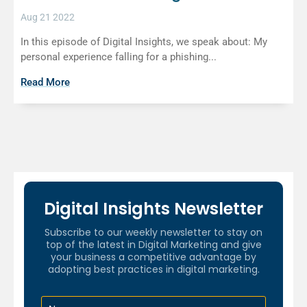
Aug 21 2022
In this episode of Digital Insights, we speak about: My
personal experience falling for a phishing...
Read More
Digital Insights Newsletter
Subscribe to our weekly newsletter to stay on
top of the latest in Digital Marketing and give
your business a competitive advantage by
adopting best practices in digital marketing.