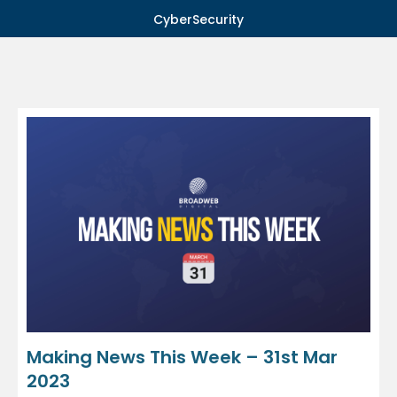
CyberSecurity
Making News This Week – 31st Mar
2023