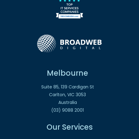
Melbourne
Suite 85, 139 Cardigan St
Carlton, VIC 3053
Australia
(03) 9088 2001
Our Services