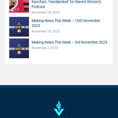
Kanchan, ‘Handpicked’ for Naomi Simson’s
Podcast
November 28, 2023
Making News This Week – 10th November
2023
November 10, 2023
Making News This Week – 3rd November 2023
November 2, 2023