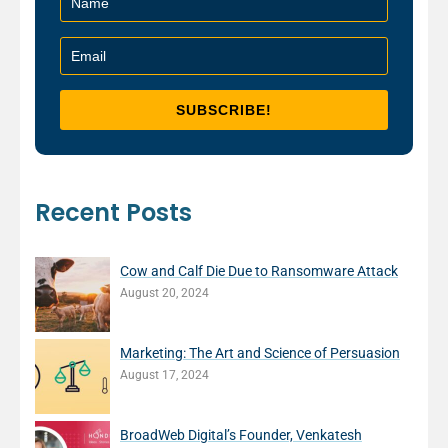
Recent Posts
Cow and Calf Die Due to Ransomware Attack
August 20, 2024
Marketing: The Art and Science of Persuasion
August 17, 2024
BroadWeb Digital’s Founder, Venkatesh