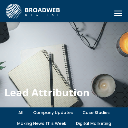
Lead Attribution
All
Company Updates
Case Studies
Making News This Week
Digital Marketing