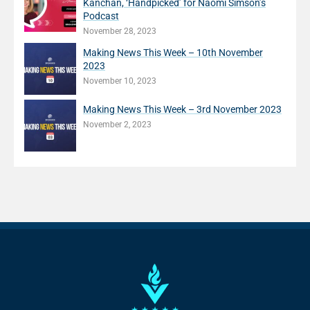
Kanchan, ‘Handpicked’ for Naomi Simson’s
Podcast
November 28, 2023
Making News This Week – 10th November
2023
November 10, 2023
Making News This Week – 3rd November 2023
November 2, 2023