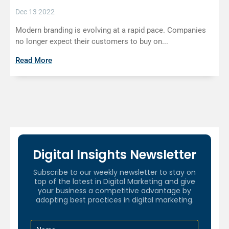
Dec 13 2022
Modern branding is evolving at a rapid pace. Companies
no longer expect their customers to buy on...
Read More
Digital Insights Newsletter
Subscribe to our weekly newsletter to stay on
top of the latest in Digital Marketing and give
your business a competitive advantage by
adopting best practices in digital marketing.