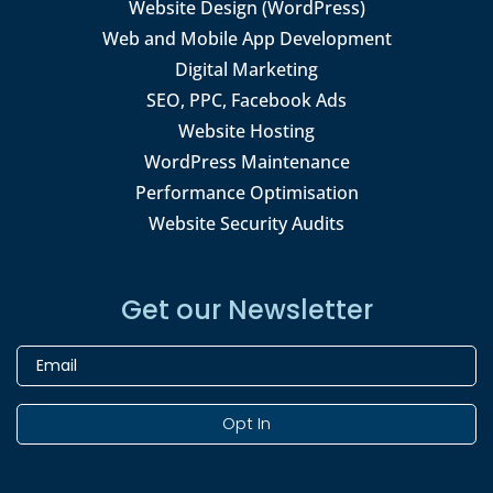
Website Design (WordPress)
Web and Mobile App Development
Digital Marketing
SEO, PPC, Facebook Ads
Website Hosting
WordPress Maintenance
Performance Optimisation
Website Security Audits
Get our Newsletter
Opt In