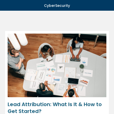
CyberSecurity
Lead Attribution: What Is It & How to
Get Started?