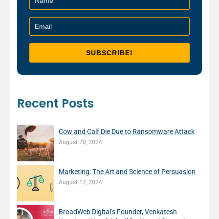
Recent Posts
Cow and Calf Die Due to Ransomware Attack
August 20, 2024
Marketing: The Art and Science of Persuasion
August 17, 2024
BroadWeb Digital’s Founder, Venkatesh