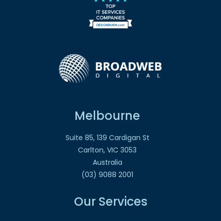
Melbourne
Suite 85, 139 Cardigan St
Carlton, VIC 3053
Australia
(03) 9088 2001
Our Services