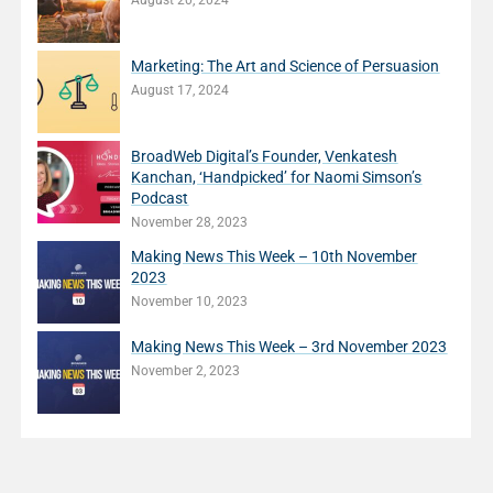
August 20, 2024
Marketing: The Art and Science of Persuasion
August 17, 2024
BroadWeb Digital’s Founder, Venkatesh
Kanchan, ‘Handpicked’ for Naomi Simson’s
Podcast
November 28, 2023
Making News This Week – 10th November
2023
November 10, 2023
Making News This Week – 3rd November 2023
November 2, 2023