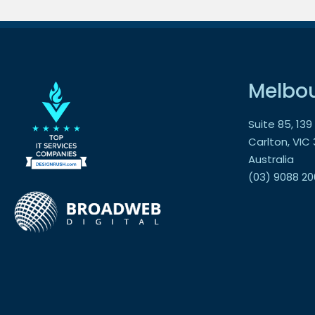
Melbo
Suite 85, 13
Carlton, VIC
Australia
(03) 9088 20