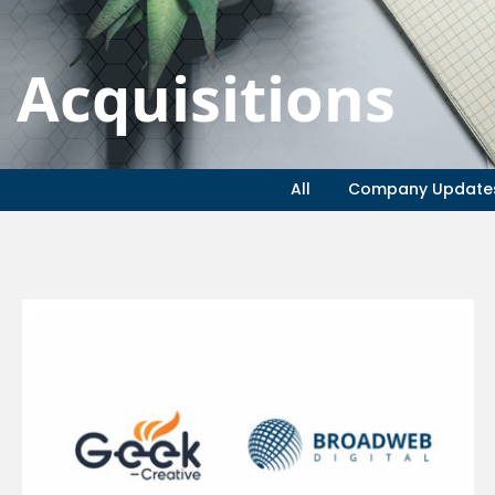
Acquisitions
All
Company Update