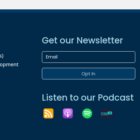
Get our Newsletter
s)
lopment
Opt In
Listen to our Podcast