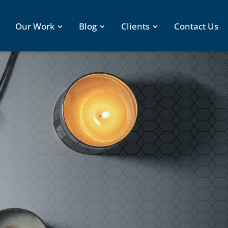
Our Work
Blog
Clients
Contact Us