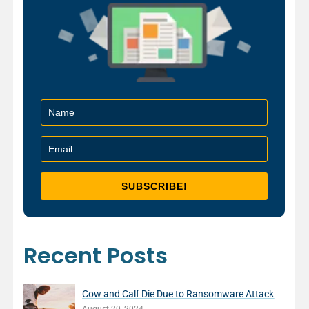
Recent Posts
Cow and Calf Die Due to Ransomware Attack