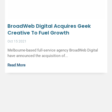
BroadWeb Digital Acquires Geek
Creative To Fuel Growth
Oct 15 2021
Melbourne-based full-service agency BroadWeb Digital
have announced the acquisition of...
Read More