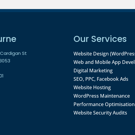
urne
Our Services
9 Cardigan St
Website Design (WordPres
 3053
Web and Mobile App Deve
Digital Marketing
01
SEO, PPC, Facebook Ads
Website Hosting
WordPress Maintenance
Performance Optimisation
Website Security Audits