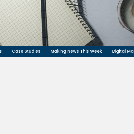
s
Case Studies
Making News This Week
Digital Ma