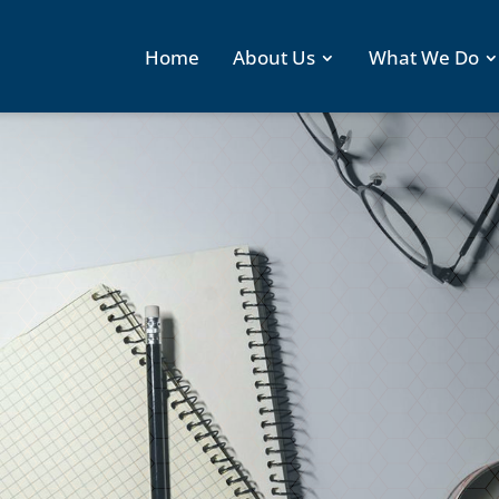
Home
About Us
What We Do