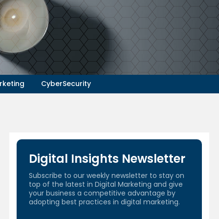
rketing
CyberSecurity
Digital Insights Newsletter
Subscribe to our weekly newsletter to stay on
top of the latest in Digital Marketing and give
your business a competitive advantage by
adopting best practices in digital marketing.