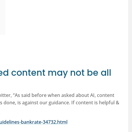
d content may not be all
witter, “As said before when asked about AI, content
s done, is against our guidance. If content is helpful &
uidelines-bankrate-34732.html