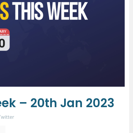
ek – 20th Jan 2023
Twitter