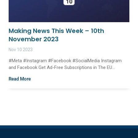
Making News This Week – 10th
November 2023
Nov 10 2023
#Meta #Instagram #Facebook #SocialMedia Instagram
and Facebook Get Ad-Free Subscriptions in The EU...
Read More