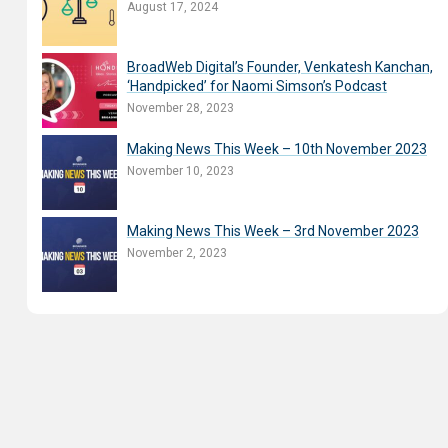
August 17, 2024
BroadWeb Digital’s Founder, Venkatesh Kanchan,
‘Handpicked’ for Naomi Simson’s Podcast
November 28, 2023
Making News This Week – 10th November 2023
November 10, 2023
Making News This Week – 3rd November 2023
November 2, 2023