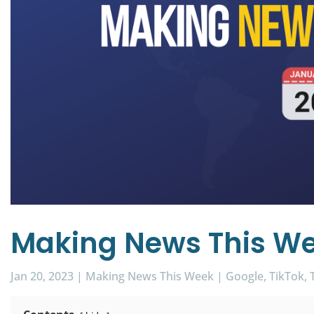
Making News This We
Jan 20, 2023
|
Making News This Week
|
Google
TikTok