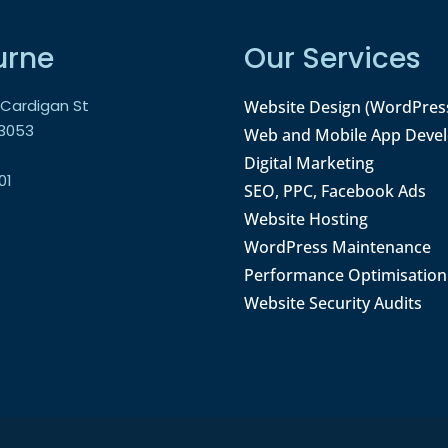
urne
Our Services
9 Cardigan St
Website Design (WordPres
 3053
Web and Mobile App Deve
Digital Marketing
01
SEO, PPC, Facebook Ads
Website Hosting
WordPress Maintenance
Performance Optimisation
Website Security Audits