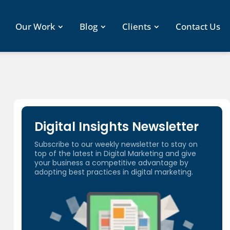
Our Work
Blog
Clients
Contact Us
Digital Insights Newsletter
Subscribe to our weekly newsletter to stay on
top of the latest in Digital Marketing and give
your business a competitive advantage by
adopting best practices in digital marketing.