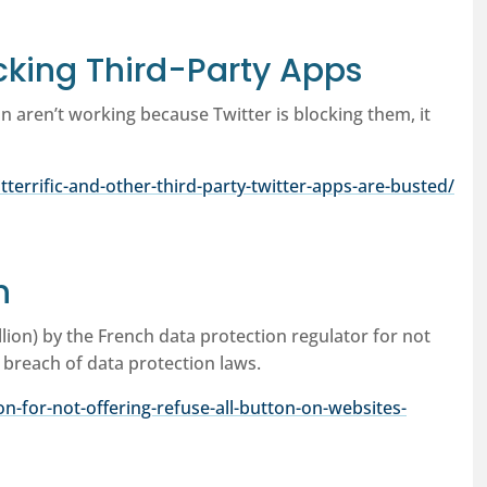
ocking Third-Party Apps
n aren’t working because Twitter is blocking them, it
errific-and-other-third-party-twitter-apps-are-busted/
n
llion) by the French data protection regulator for not
a breach of data protection laws.
on-for-not-offering-refuse-all-button-on-websites-