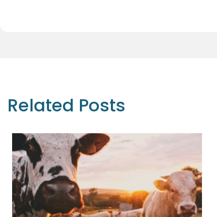
Related Posts