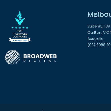
Melbo
Suite 85, 13
Carlton, VIC
Australia
(03) 9088 20