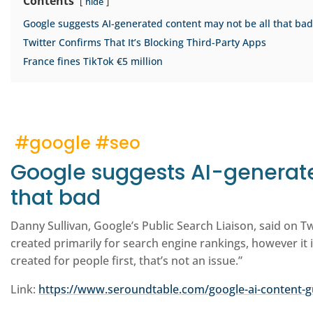
Contents
hide
Google suggests AI-generated content may not be all that bad
Twitter Confirms That It’s Blocking Third-Party Apps
France fines TikTok €5 million
#google #seo
Google suggests AI-generate
that bad
Danny Sullivan, Google’s Public Search Liaison, said on T
created primarily for search engine rankings, however it i
created for people first, that’s not an issue.”
Link:
https://www.seroundtable.com/google-ai-content-g