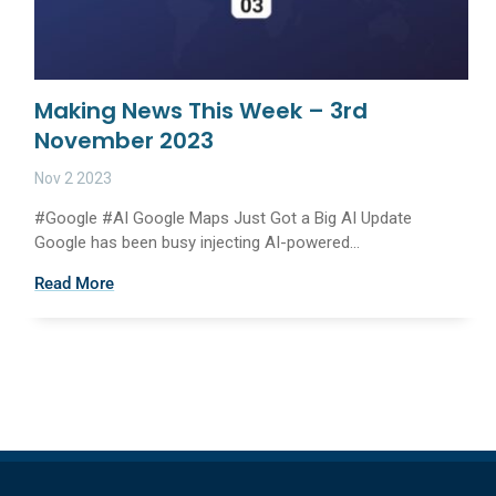
Making News This Week – 3rd
November 2023
Nov 2 2023
#Google #AI Google Maps Just Got a Big AI Update
Google has been busy injecting AI-powered...
Read More