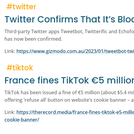
#twitter
Twitter Confirms That It’s Bl
Third-party Twitter apps Tweetbot, Twitterific and Echofo
has now been confirmed.
Link:
https://www.gizmodo.com.au/2023/01/tweetbot-twitt
#tiktok
France fines TikTok €5 millio
TikTok has been issued a fine of €5 million (about $5.4 mi
offering ‘refuse all’ button on website’s cookie banner – 
Link:
https://therecord.media/france-fines-tiktok-e5-milli
cookie-banner/