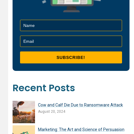
Recent Posts
Cow and Calf Die Due to Ransomware Attack
August 20, 2024
Marketing: The Art and Science of Persuasion