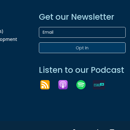
Get our Newsletter
s)
lopment
Opt In
Listen to our Podcast