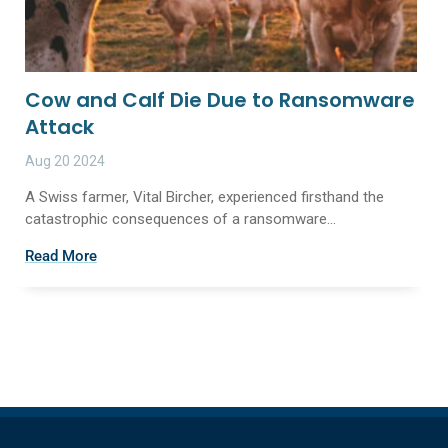
Cow and Calf Die Due to Ransomware
Attack
Aug 20 2024
A Swiss farmer, Vital Bircher, experienced firsthand the
catastrophic consequences of a ransomware...
Read More