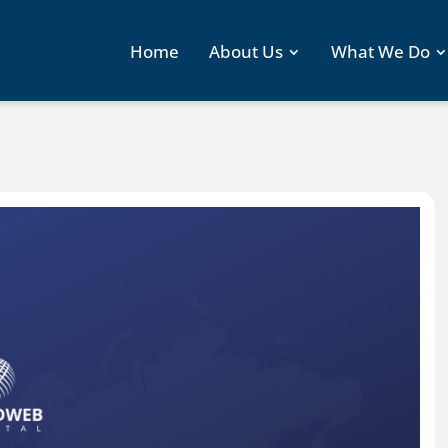
Home
About Us
What We Do