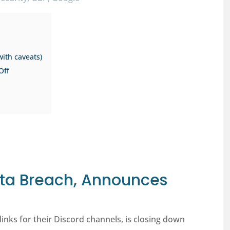
with caveats)
Off
Data Breach, Announces
links for their Discord channels, is closing down