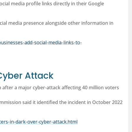
cial media profile links directly in their Google
ial media presence alongside other information in
usinesses-add-social-media-links-to-
Cyber Attack
m after a major cyber-attack affecting 40 million voters
ommission said it identified the incident in October 2022
oters-in-dark-over-cyber-attack.html