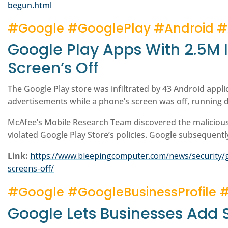
begun.html
#Google #GooglePlay #Android 
Google Play Apps With 2.5M 
Screen’s Off
The Google Play store was infiltrated by 43 Android applica
advertisements while a phone’s screen was off, running d
McAfee’s Mobile Research Team discovered the maliciou
violated Google Play Store’s policies. Google subsequentl
Link:
https://www.bleepingcomputer.com/news/security/g
screens-off/
#Google #GoogleBusinessProfile 
Google Lets Businesses Add S