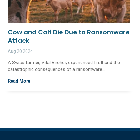
Cow and Calf Die Due to Ransomware
Attack
Aug 20 2024
A Swiss farmer, Vital Bircher, experienced firsthand the
catastrophic consequences of a ransomware...
Read More