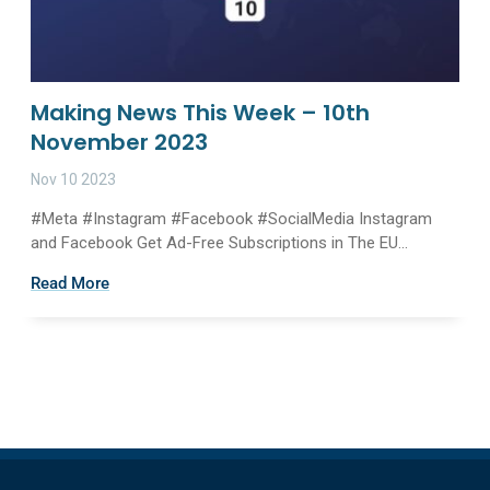
Making News This Week – 10th
November 2023
Nov 10 2023
#Meta #Instagram #Facebook #SocialMedia Instagram
and Facebook Get Ad-Free Subscriptions in The EU...
Read More