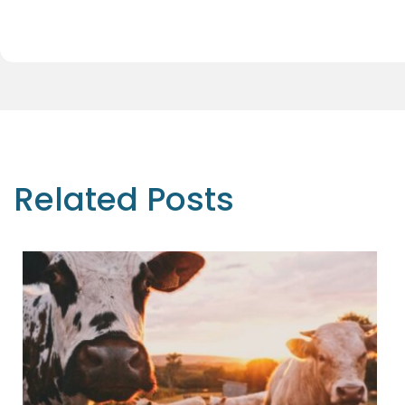
Related Posts