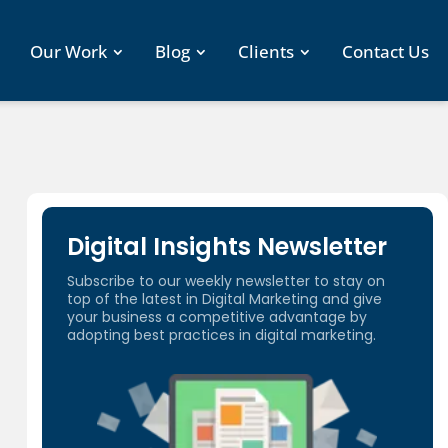
Our Work
Blog
Clients
Contact Us
Digital Insights Newsletter
Subscribe to our weekly newsletter to stay on
top of the latest in Digital Marketing and give
your business a competitive advantage by
adopting best practices in digital marketing.