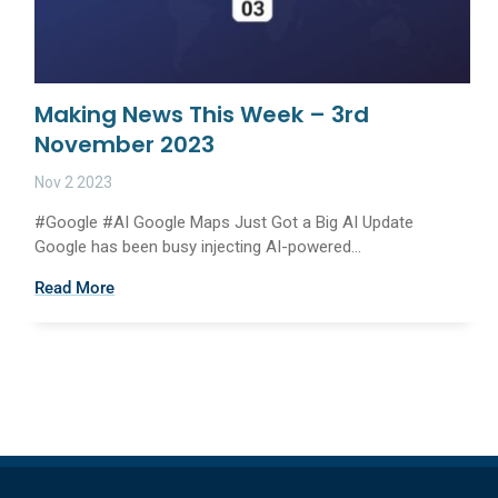
Making News This Week – 3rd
November 2023
Nov 2 2023
#Google #AI Google Maps Just Got a Big AI Update
Google has been busy injecting AI-powered...
Read More