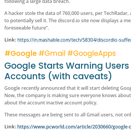
following a large data breach.
A hacker stole the data of 760,000 users, per TechRadar
to potentially sell it. The discord.io site now displays a 
foreseeable future”.
Link:
https://in.mashable.com/tech/58304/discordio-suff
#Google
#Gmail #GoogleApps
Google Starts Warning Users I
Accounts (with caveats)
Google recently announced that it will start deleting Goo
Now, the company is making sure everyone knows about 
about the account inactive account policy.
These messages are being sent to all Gmail users, not onl
Link:
https://www.pcworld.com/article/2030660/google-d