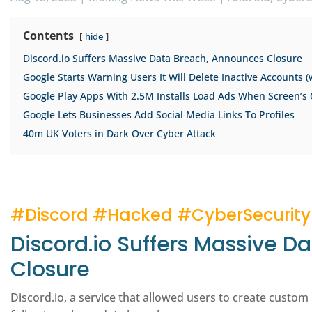
Contents
hide
Discord.io Suffers Massive Data Breach, Announces Closure
Google Starts Warning Users It Will Delete Inactive Accounts (
Google Play Apps With 2.5M Installs Load Ads When Screen’s 
Google Lets Businesses Add Social Media Links To Profiles
40m UK Voters in Dark Over Cyber Attack
#Discord #Hacked #CyberSecurity
Discord.io Suffers Massive 
Closure
Discord.io, a service that allowed users to create custom 