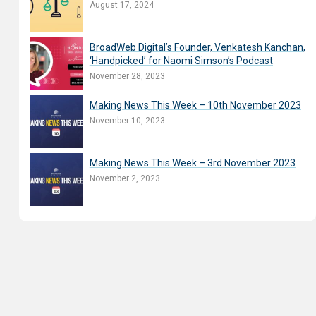
August 17, 2024
BroadWeb Digital’s Founder, Venkatesh Kanchan,
‘Handpicked’ for Naomi Simson’s Podcast
November 28, 2023
Making News This Week – 10th November 2023
November 10, 2023
Making News This Week – 3rd November 2023
November 2, 2023