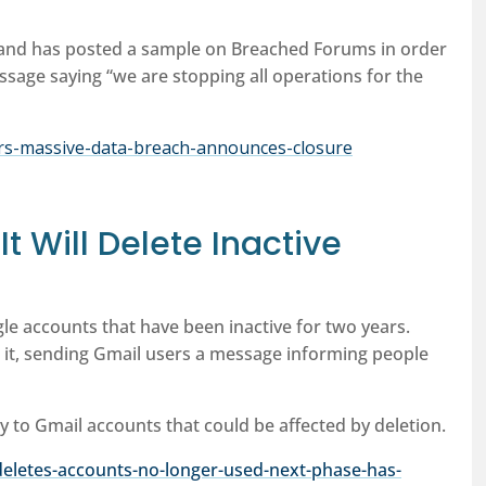
, and has posted a sample on Breached Forums in order
message saying “we are stopping all operations for the
ers-massive-data-breach-announces-closure
t Will Delete Inactive
gle accounts that have been inactive for two years.
it, sending Gmail users a message informing people
y to Gmail accounts that could be affected by deletion.
eletes-accounts-no-longer-used-next-phase-has-