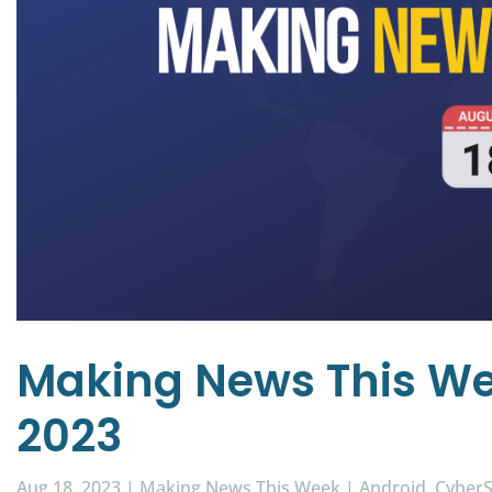
Making News This We
2023
Aug 18, 2023
|
Making News This Week
|
Android
CyberS