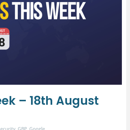
ek – 18th August
ecurity
GBP
Google