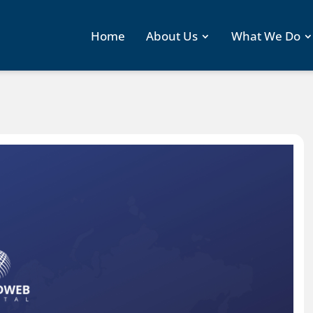
Home
About Us
What We Do