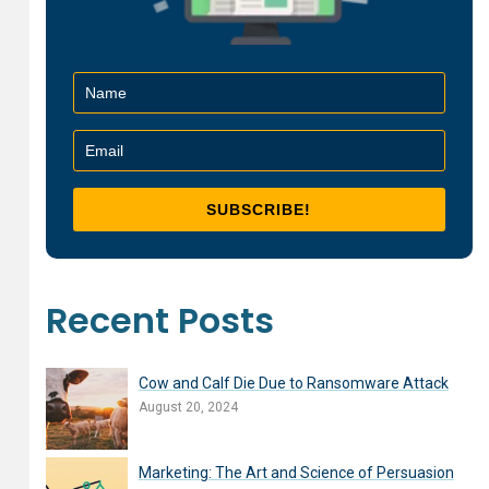
Recent Posts
Cow and Calf Die Due to Ransomware Attack
August 20, 2024
Marketing: The Art and Science of Persuasion