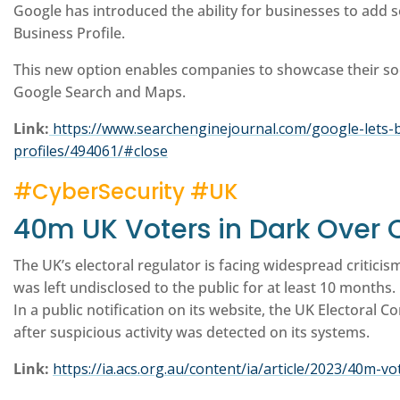
Google has introduced the ability for businesses to add so
Business Profile.
This new option enables companies to showcase their soc
Google Search and Maps.
Link:
https://www.searchenginejournal.com/google-lets-b
profiles/494061/#close
#CyberSecurity #UK
40m UK Voters in Dark Over 
The UK’s electoral regulator is facing widespread criticis
was left undisclosed to the public for at least 10 months.
In a public notification on its website, the UK Electoral C
after suspicious activity was detected on its systems.
Link:
https://ia.acs.org.au/content/ia/article/2023/40m-v