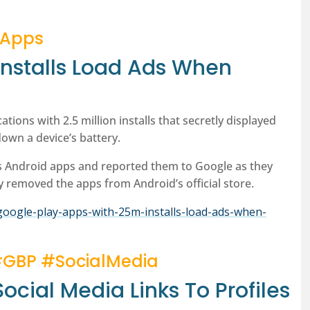
#Apps
Installs Load Ads When
tions with 2.5 million installs that secretly displayed
own a device’s battery.
s Android apps and reported them to Google as they
y removed the apps from Android’s official store.
oogle-play-apps-with-25m-installs-load-ads-when-
#GBP #SocialMedia
ocial Media Links To Profiles