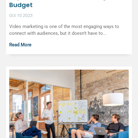
Budget
Oct 10 2023
Video marketing is one of the most engaging ways to
connect with audiences, but it doesn’t have to...
Read More