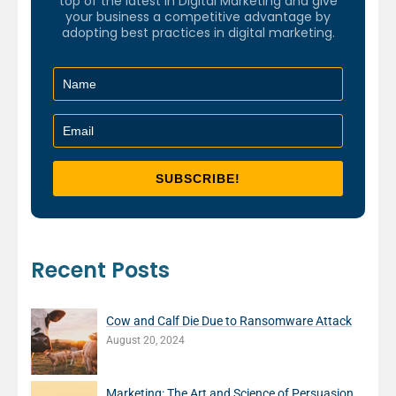
top of the latest in Digital Marketing and give
your business a competitive advantage by
adopting best practices in digital marketing.
Recent Posts
Cow and Calf Die Due to Ransomware Attack
August 20, 2024
Marketing: The Art and Science of Persuasion