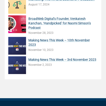
August 17, 2024
BroadWeb Digital’s Founder, Venkatesh
Kanchan, ‘Handpicked’ for Naomi Simson’s
Podcast
November 28, 2023
Making News This Week – 10th November
2023
November 10, 2023
Making News This Week – 3rd November 2023
November 2, 2023