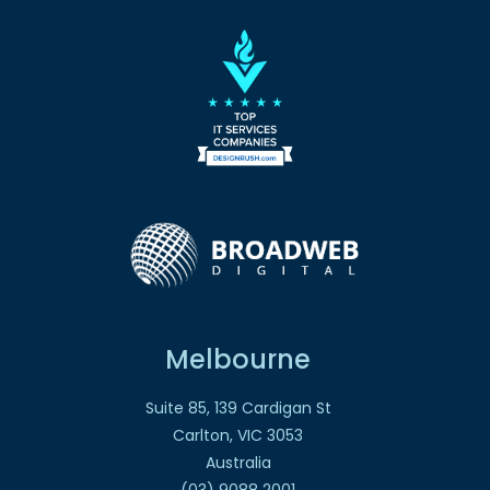
Melbourne
Suite 85, 139 Cardigan St
Carlton, VIC 3053
Australia
(03) 9088 2001