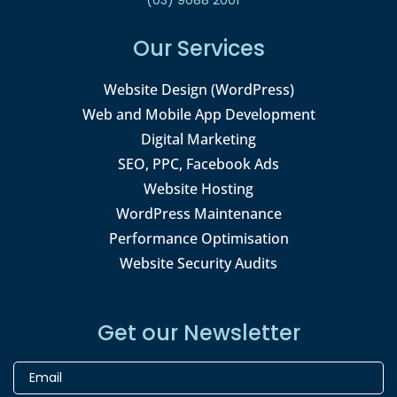
Our Services
Website Design (WordPress)
Web and Mobile App Development
Digital Marketing
SEO, PPC, Facebook Ads
Website Hosting
WordPress Maintenance
Performance Optimisation
Website Security Audits
Get our Newsletter