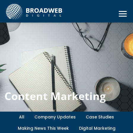
Content Marketing
All
Company Updates
Case Studies
Making News This Week
Digital Marketing