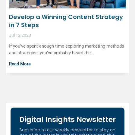
Develop a Winning Content Strategy
in 7 Steps
Jul 12 2023
If you've spent enough time exploring marketing methods
and strategies, you've probably heard the...
Read More
Digital Insights Newsletter
Subscribe to our weekly newsletter to stay on