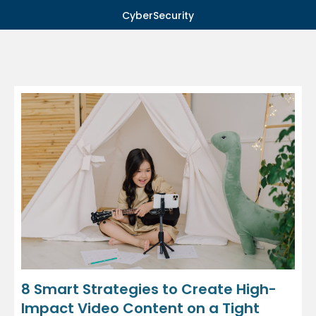
CyberSecurity
8 Smart Strategies to Create High-
Impact Video Content on a Tight