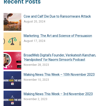
Recent Posts
Cow and Calf Die Due to Ransomware Attack
August 20, 2024
Marketing: The Art and Science of Persuasion
August 17, 2024
BroadWeb Digital’s Founder, Venkatesh Kanchan,
‘Handpicked’ for Naomi Simson’s Podcast
November 28, 2023
Making News This Week – 10th November 2023
November 10, 2023
Making News This Week – 3rd November 2023
November 2, 2023