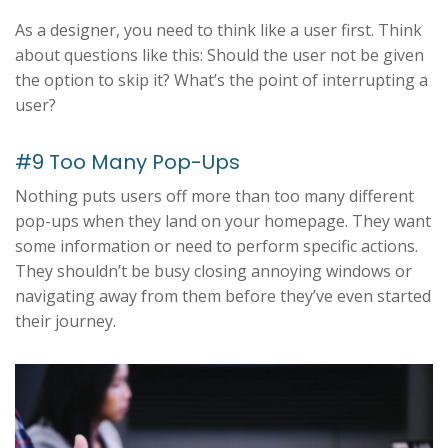
As a designer, you need to think like a user first. Think
about questions like this: Should the user not be given
the option to skip it? What’s the point of interrupting a
user?
#9 Too Many Pop-Ups
Nothing puts users off more than too many different
pop-ups when they land on your homepage. They want
some information or need to perform specific actions.
They shouldn’t be busy closing annoying windows or
navigating away from them before they’ve even started
their journey.