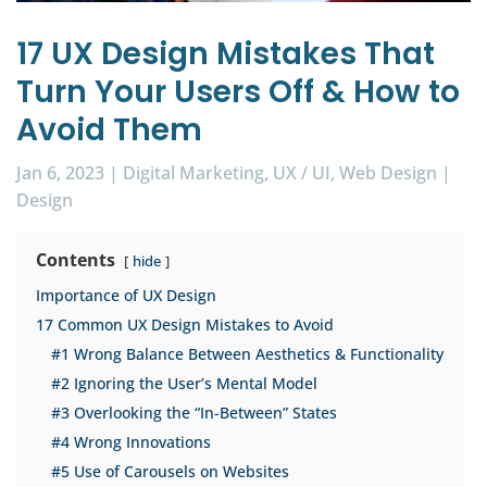
17 UX Design Mistakes That
Turn Your Users Off & How to
Avoid Them
Jan 6, 2023
|
Digital Marketing
,
UX / UI
,
Web Design
|
Design
Contents
hide
Importance of UX Design
17 Common UX Design Mistakes to Avoid
#1 Wrong Balance Between Aesthetics & Functionality
#2 Ignoring the User’s Mental Model
#3 Overlooking the “In-Between” States
#4 Wrong Innovations
#5 Use of Carousels on Websites