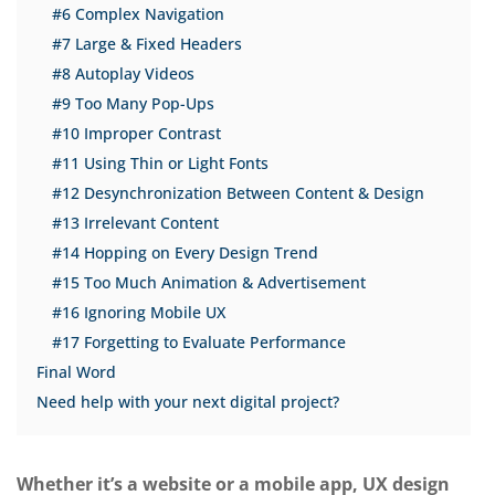
#6 Complex Navigation
#7 Large & Fixed Headers
#8 Autoplay Videos
#9 Too Many Pop-Ups
#10 Improper Contrast
#11 Using Thin or Light Fonts
#12 Desynchronization Between Content & Design
#13 Irrelevant Content
#14 Hopping on Every Design Trend
#15 Too Much Animation & Advertisement
#16 Ignoring Mobile UX
#17 Forgetting to Evaluate Performance
Final Word
Need help with your next digital project?
Whether it’s a website or a mobile app, UX design