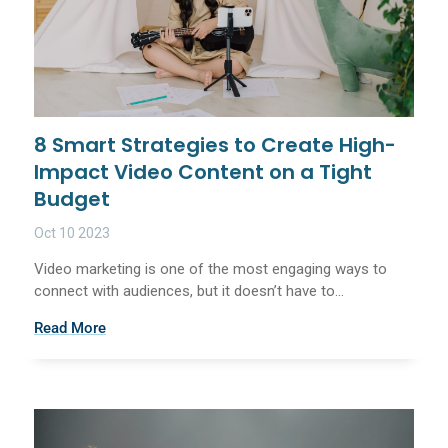
8 Smart Strategies to Create High-
Impact Video Content on a Tight
Budget
Oct 10 2023
Video marketing is one of the most engaging ways to
connect with audiences, but it doesn’t have to...
Read More