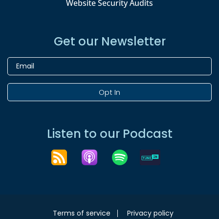
Website Security Audits
Get our Newsletter
Opt In
Listen to our Podcast
Terms of service
Privacy policy