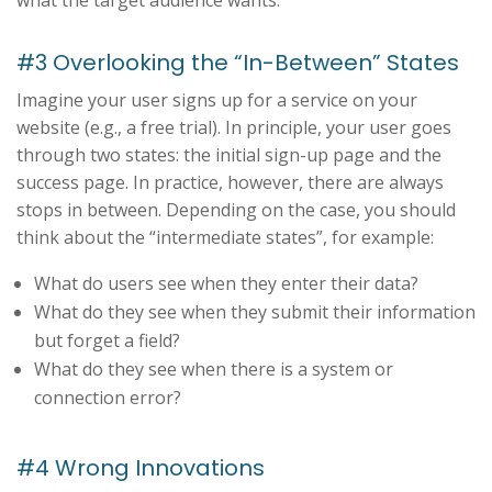
#3 Overlooking the “In-Between” States
Imagine your user signs up for a service on your
website (e.g., a free trial). In principle, your user goes
through two states: the initial sign-up page and the
success page. In practice, however, there are always
stops in between. Depending on the case, you should
think about the “intermediate states”, for example:
What do users see when they enter their data?
What do they see when they submit their information
but forget a field?
What do they see when there is a system or
connection error?
#4 Wrong Innovations