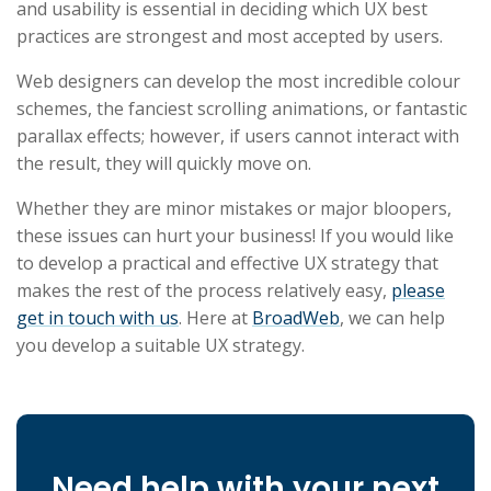
and usability is essential in deciding which UX best
practices are strongest and most accepted by users.
Web designers can develop the most incredible colour
schemes, the fanciest scrolling animations, or fantastic
parallax effects; however, if users cannot interact with
the result, they will quickly move on.
Whether they are minor mistakes or major bloopers,
these issues can hurt your business! If you would like
to develop a practical and effective UX strategy that
makes the rest of the process relatively easy,
please
get in touch with us
. Here at
BroadWeb
, we can help
you develop a suitable UX strategy.
Need help with your next