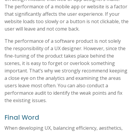
The performance of a mobile app or website is a factor
that significantly affects the user experience. If your
website loads too slowly or a button is not clickable, the
user will leave and not come back.
The performance of a software product is not solely
the responsibility of a UX designer. However, since the
fine-tuning of the product takes place behind the
scenes, it is easy to forget or overlook something
important. That’s why we strongly recommend keeping
a close eye on the analytics and examining the areas
users leave most often. You can also conduct a
performance audit to identify the weak points and fix
the existing issues.
Final Word
When developing UX, balancing efficiency, aesthetics,