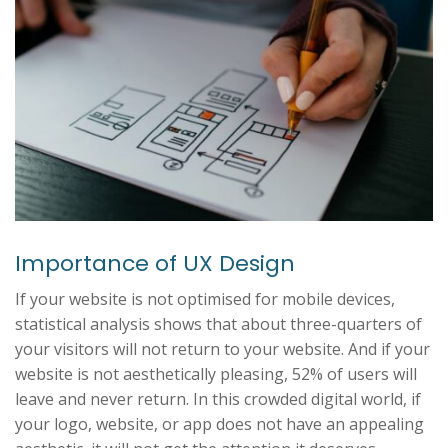
Importance of UX Design
If your website is not optimised for mobile devices,
statistical analysis shows that about three-quarters of
your visitors will not return to your website. And if your
website is not aesthetically pleasing, 52% of users will
leave and never return. In this crowded digital world, if
your logo, website, or app does not have an appealing