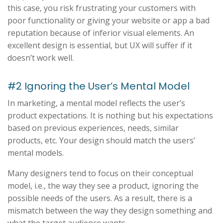
this case, you risk frustrating your customers with
poor functionality or giving your website or app a bad
reputation because of inferior visual elements. An
excellent design is essential, but UX will suffer if it
doesn’t work well.
#2 Ignoring the User’s Mental Model
In marketing, a mental model reflects the user’s
product expectations. It is nothing but his expectations
based on previous experiences, needs, similar
products, etc. Your design should match the users’
mental models.
Many designers tend to focus on their conceptual
model, i.e., the way they see a product, ignoring the
possible needs of the users. As a result, there is a
mismatch between the way they design something and
what the target audience wants.