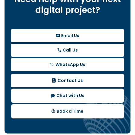
digital project?
Email Us
Call Us
WhatsApp Us
Contact Us
Chat with Us
Book a Time