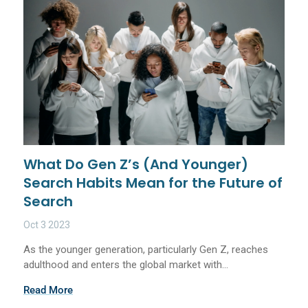
What Do Gen Z’s (And Younger)
Search Habits Mean for the Future of
Search
Oct 3 2023
As the younger generation, particularly Gen Z, reaches
adulthood and enters the global market with...
Read More