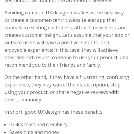
aesthetic, it will not get the attention it deserves.
Avoiding common UX design mistakes is the best way
to create a customer-centric website and app that
appeals to existing customers, attracts new users, and
creates customer delight. Let’s assume that your app or
website users will have a positive, smooth, and
enjoyable experience: In this case, they will achieve
their desired results, continue to use your product, and
recommend you to their friends and family.
On the other hand, if they have a frustrating, confusing
experience, they may cancel their subscription, stop
using your product, or share negative reviews with
their community.
In short, good UX design has these benefits:
Builds trust and credibility
Saves time and money