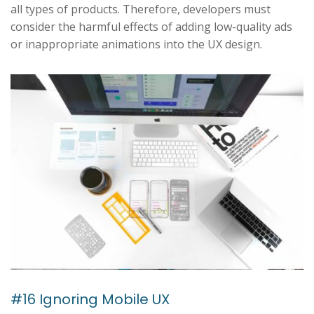
all types of products. Therefore, developers must
consider the harmful effects of adding low-quality ads
or inappropriate animations into the UX design.
#16 Ignoring Mobile UX