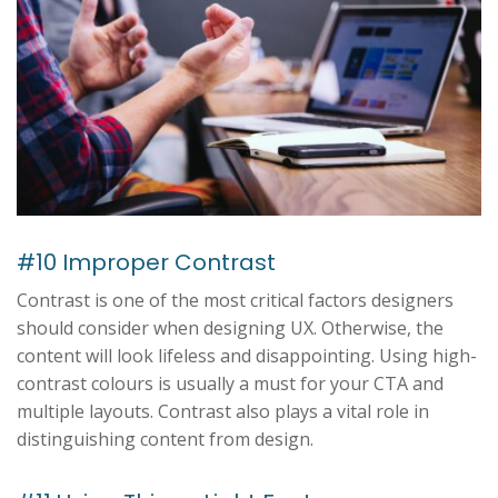
#10 Improper Contrast
Contrast is one of the most critical factors designers
should consider when designing UX. Otherwise, the
content will look lifeless and disappointing. Using high-
contrast colours is usually a must for your CTA and
multiple layouts. Contrast also plays a vital role in
distinguishing content from design.