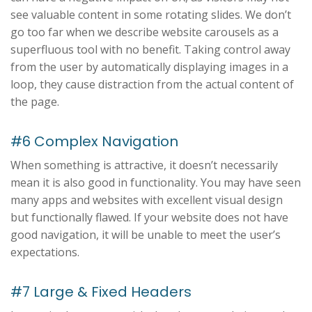
see valuable content in some rotating slides. We don’t
go too far when we describe website carousels as a
superfluous tool with no benefit. Taking control away
from the user by automatically displaying images in a
loop, they cause distraction from the actual content of
the page.
#6 Complex Navigation
When something is attractive, it doesn’t necessarily
mean it is also good in functionality. You may have seen
many apps and websites with excellent visual design
but functionally flawed. If your website does not have
good navigation, it will be unable to meet the user’s
expectations.
#7 Large & Fixed Headers