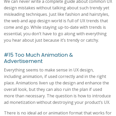
We can never write a complete guide about common UX
design mistakes without talking about such trendy yet
misleading techniques. Just like fashion and hairstyles,
the web and app design world is full of UX trends that
come and go. While staying up-to-date with trends is
essential, you don’t have to go along with everything
you hear about just because it’s trendy or catchy.
#15 Too Much Animation &
Advertisement
Everything seems to make sense in UX design,
including animation, if used correctly and in the right
place. Animations liven up the design and enhance the
overall look, but they can also ruin the plan if used
more than necessary. The question is how to introduce
ad monetization without destroying your product’s UX.
There is no ideal ad or animation format that works for