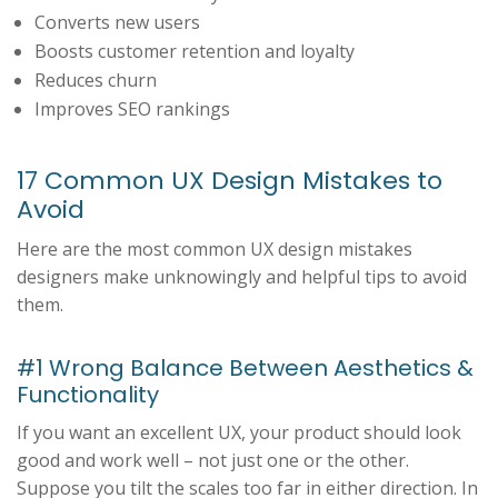
Converts new users
Boosts customer retention and loyalty
Reduces churn
Improves SEO rankings
17 Common UX Design Mistakes to
Avoid
Here are the most common UX design mistakes
designers make unknowingly and helpful tips to avoid
them.
#1 Wrong Balance Between Aesthetics &
Functionality
If you want an excellent UX, your product should look
good and work well – not just one or the other.
Suppose you tilt the scales too far in either direction. In