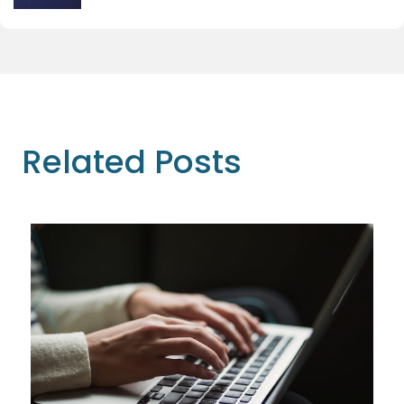
Related Posts