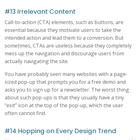
#13 Irrelevant Content
Call-to-action (CTA) elements, such as buttons, are
essential because they motivate users to take the
intended action and lead them to a conversion. But
sometimes, CTAs are useless because they completely
mess up the navigation and discourage users from
actually navigating the site.
You have probably seen many websites with a page-
sized pop-up that prompts you for a free demo and
asks you to sign up for a newsletter. The worst thing
about such pop-ups is that they usually have a tiny
“exit” icon at the top of the pop-up, which the user
often cannot find.
#14 Hopping on Every Design Trend