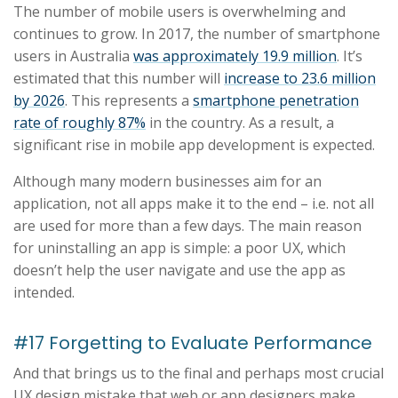
The number of mobile users is overwhelming and
continues to grow. In 2017, the number of smartphone
users in Australia
was approximately 19.9 million
. It’s
estimated that this number will
increase to 23.6 million
by 2026
. This represents a
smartphone penetration
rate of roughly 87%
in the country. As a result, a
significant rise in mobile app development is expected.
Although many modern businesses aim for an
application, not all apps make it to the end – i.e. not all
are used for more than a few days. The main reason
for uninstalling an app is simple: a poor UX, which
doesn’t help the user navigate and use the app as
intended.
#17 Forgetting to Evaluate Performance
And that brings us to the final and perhaps most crucial
UX design mistake that web or app designers make.