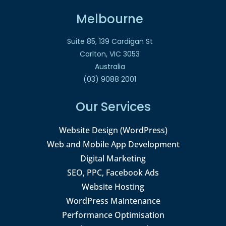
Melbourne
Suite 85, 139 Cardigan St
Carlton, VIC 3053
Australia
(03) 9088 2001
Our Services
Website Design (WordPress)
Web and Mobile App Development
Digital Marketing
SEO, PPC, Facebook Ads
Website Hosting
WordPress Maintenance
Performance Optimisation