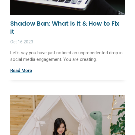
Shadow Ban: What Is It & How to Fix
It
Oct 16 2023
Let's say you have just noticed an unprecedented drop in
social media engagement. You are creating...
Read More