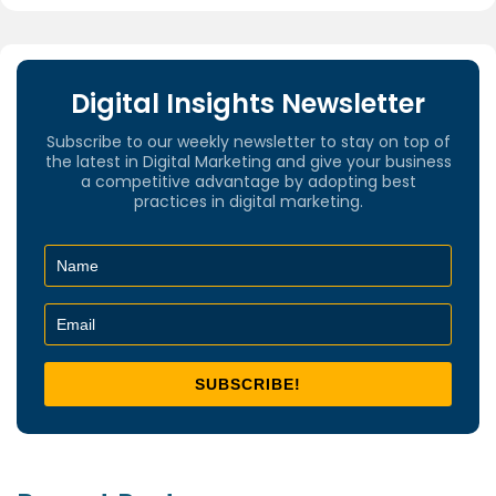
Digital Insights Newsletter
Subscribe to our weekly newsletter to stay on top of
the latest in Digital Marketing and give your business
a competitive advantage by adopting best
practices in digital marketing.