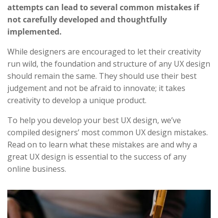
attempts can lead to several common mistakes if
not carefully developed and thoughtfully
implemented.
While designers are encouraged to let their creativity
run wild, the foundation and structure of any UX design
should remain the same. They should use their best
judgement and not be afraid to innovate; it takes
creativity to develop a unique product.
To help you develop your best UX design, we’ve
compiled designers’ most common UX design mistakes.
Read on to learn what these mistakes are and why a
great UX design is essential to the success of any
online business.