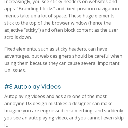
Increasingly, you see sticky headers on websites and
apps. “Branding blocks” and fixed-position navigation
menus take up a lot of space. These huge elements
stick to the top of the browser window (hence the
adjective “sticky”) and often block content as the user
scrolls down.
Fixed elements, such as sticky headers, can have
advantages, but web designers should be careful when
using them because they can cause several important
UX issues.
#8 Autoplay Videos
Autoplaying videos and ads are one of the most
annoying UX design mistakes a designer can make.
Imagine you are engrossed in something, and suddenly
you see an autoplaying video, and you cannot even skip
it.