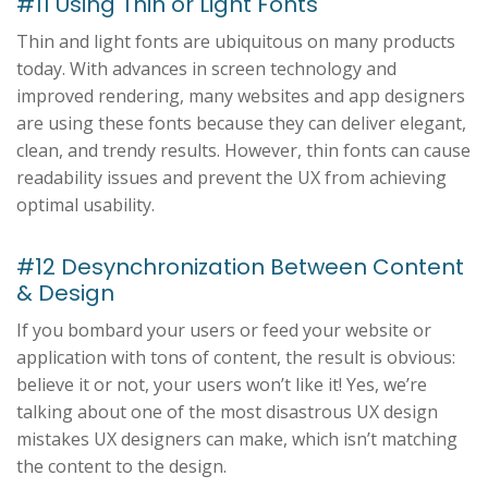
#11 Using Thin or Light Fonts
Thin and light fonts are ubiquitous on many products
today. With advances in screen technology and
improved rendering, many websites and app designers
are using these fonts because they can deliver elegant,
clean, and trendy results. However, thin fonts can cause
readability issues and prevent the UX from achieving
optimal usability.
#12 Desynchronization Between Content
& Design
If you bombard your users or feed your website or
application with tons of content, the result is obvious:
believe it or not, your users won’t like it! Yes, we’re
talking about one of the most disastrous UX design
mistakes UX designers can make, which isn’t matching
the content to the design.