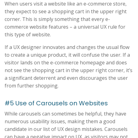
When users visit a website like an e-commerce store,
they expect to see a shopping cart in the upper right
corner. This is simply something that every e-
commerce website features – a universal UX rule for
this type of website.
If a UX designer innovates and changes the usual flow
to create a unique product, it will confuse the user. If a
visitor lands on the e-commerce homepage and does
not see the shopping cart in the upper right corner, it’s
a significant deterrent and even discourages the user
from further shopping.
#5 Use of Carousels on Websites
While carousels can sometimes be helpful, they have
numerous usability issues, making them a good
candidate in our list of UX design mistakes. Carousels
can have a negative impact on UX, as visitors may not