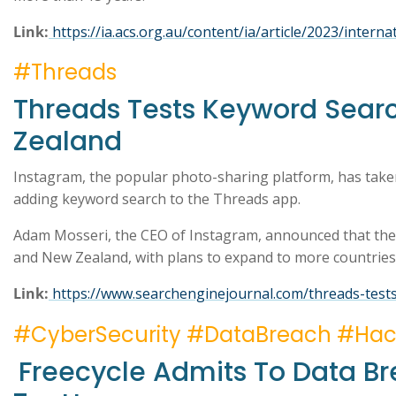
Link:
https://ia.acs.org.au/content/ia/article/2023/inter
#Threads
Threads Tests Keyword Searc
Zealand
Instagram, the popular photo-sharing platform, has take
adding keyword search to the Threads app.
Adam Mosseri, the CEO of Instagram, announced that the c
and New Zealand, with plans to expand to more countrie
Link:
https://www.searchenginejournal.com/threads-test
#CyberSecurity #DataBreach #Ha
Freecycle Admits To Data Br