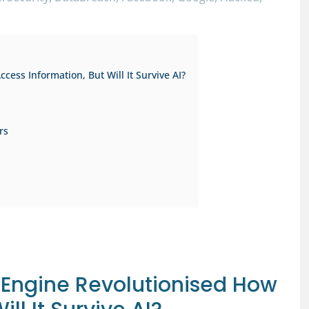
ess Information, But Will It Survive AI?
rs
 Engine Revolutionised How