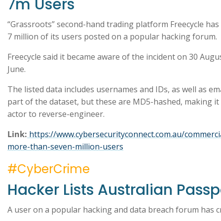
7m Users
“Grassroots” second-hand trading platform Freecycle has s
7 million of its users posted on a popular hacking forum.
Freecycle said it became aware of the incident on 30 August
June.
The listed data includes usernames and IDs, as well as em
part of the dataset, but these are MD5-hashed, making it te
actor to reverse-engineer.
Link:
https://www.cybersecurityconnect.com.au/commercia
more-than-seven-million-users
#CyberCrime
Hacker Lists Australian Passp
A user on a popular hacking and data breach forum has cr