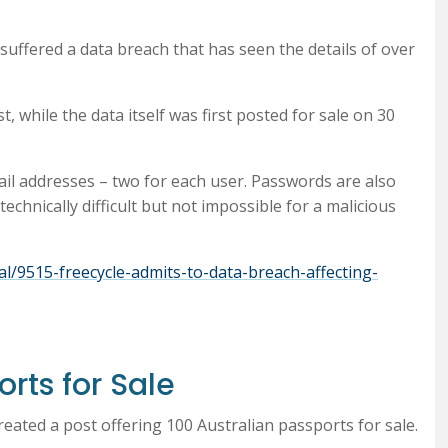
uffered a data breach that has seen the details of over
, while the data itself was first posted for sale on 30
ail addresses – two for each user. Passwords are also
chnically difficult but not impossible for a malicious
l/9515-freecycle-admits-to-data-breach-affecting-
orts for Sale
eated a post offering 100 Australian passports for sale.