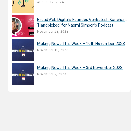
August 17, 2024
BroadWeb Digital’s Founder, Venkatesh Kanchan,
‘Handpicked’ for Naomi Simson’s Podcast
November 28, 2023
Making News This Week – 10th November 2023
November 10, 2023
Making News This Week – 3rd November 2023
November 2, 2023