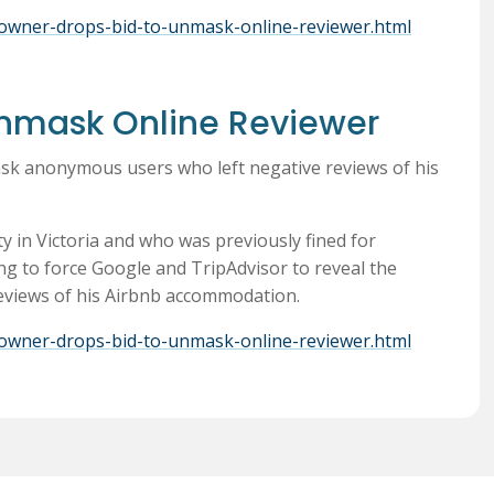
nb-owner-drops-bid-to-unmask-online-reviewer.html
Unmask Online Reviewer
sk anonymous users who left negative reviews of his
 in Victoria and who was previously fined for
ng to force Google and TripAdvisor to reveal the
 reviews of his Airbnb accommodation.
nb-owner-drops-bid-to-unmask-online-reviewer.html