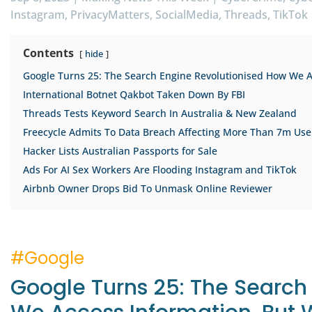
Instagram
PrivacyMatters
SocialMedia
Threads
TikTok
Contents
hide
Google Turns 25: The Search Engine Revolutionised How We Acc
International Botnet Qakbot Taken Down By FBI
Threads Tests Keyword Search In Australia & New Zealand
Freecycle Admits To Data Breach Affecting More Than 7m Use
Hacker Lists Australian Passports for Sale
Ads For AI Sex Workers Are Flooding Instagram and TikTok
Airbnb Owner Drops Bid To Unmask Online Reviewer
#Google
Google Turns 25: The Search