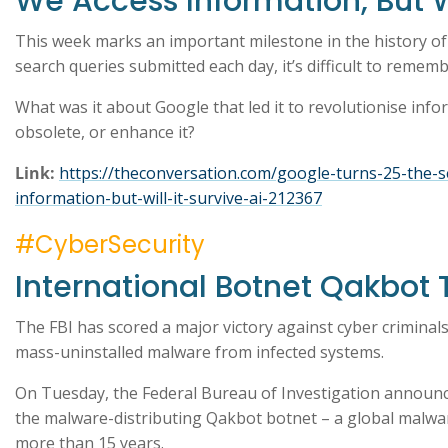
We Access Information, But Wi
This week marks an important milestone in the history of t
search queries submitted each day, it’s difficult to remem
What was it about Google that led it to revolutionise inform
obsolete, or enhance it?
Link:
https://theconversation.com/google-turns-25-the-
information-but-will-it-survive-ai-212367
#CyberSecurity
International Botnet Qakbot
The FBI has scored a major victory against cyber criminals
mass-uninstalled malware from infected systems.
On Tuesday, the Federal Bureau of Investigation announc
the malware-distributing Qakbot botnet – a global malwa
more than 15 years.