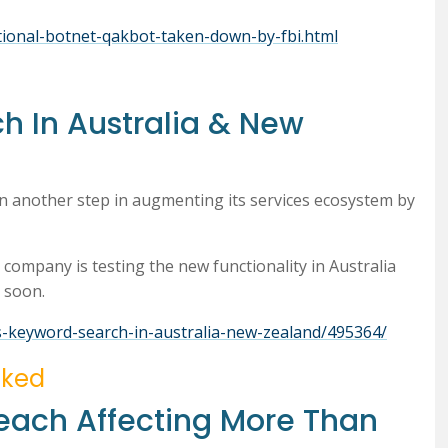
national-botnet-qakbot-taken-down-by-fbi.html
h In Australia & New
n another step in augmenting its services ecosystem by
ompany is testing the new functionality in Australia
s soon.
s-keyword-search-in-australia-new-zealand/495364/
cked
each Affecting More Than