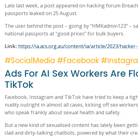
Late last week, a post appeared on hacking forum Breach
passports leaked on 25 August.
The user behind the post – going by “HMKadmin123” – said
national passports at “good prices” for bulk buyers.
Link:
https://ia.acs.org.au/content/ia/article/2023/hacker-
#SocialMedia #Facebook #Instagr
Ads For AI Sex Workers Are 
TikTok
Facebook, Instagram and TikTok have tried to keep a tight
nudity outright in almost all cases, kicking off sex work
who speak frankly about sexual health and safety.
But a new kind of sexualised content has lately been gett
clad and dirty-talking chatbots, powered by what their creato