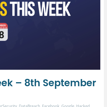
ek – 8th September
rSecurity
DataBreach
Facebook
Google
Hacked