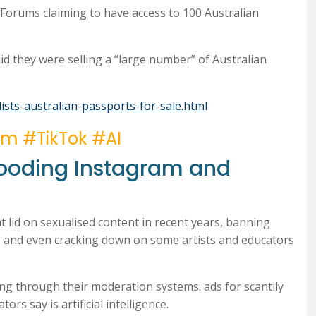
Forums claiming to have access to 100 Australian
 they were selling a “large number” of Australian
lists-australian-passports-for-sale.html
am #TikTok #AI
Flooding Instagram and
 lid on sexualised content in recent years, banning
ers and even cracking down on some artists and educators
ing through their moderation systems: ads for scantily
rs say is artificial intelligence.