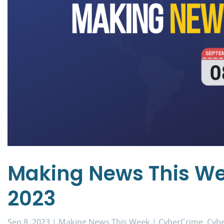
Making News This We
2023
Sep 8, 2023
|
Making News This Week
|
CyberCrime
Cybe