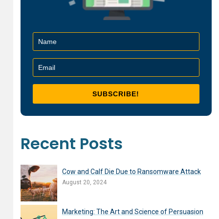
Recent Posts
Cow and Calf Die Due to Ransomware Attack
August 20, 2024
Marketing: The Art and Science of Persuasion