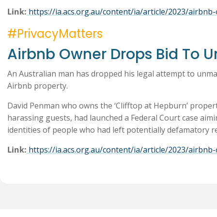
Link:
https://ia.acs.org.au/content/ia/article/2023/airb
#PrivacyMatters
Airbnb Owner Drops Bid To 
An Australian man has dropped his legal attempt to unma
Airbnb property.
David Penman who owns the ‘Clifftop at Hepburn’ property
harassing guests, had launched a Federal Court case aimi
identities of people who had left potentially defamatory
Link:
https://ia.acs.org.au/content/ia/article/2023/airb