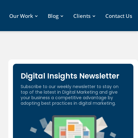
Our Work
Blog
Clients
Contact Us
Digital Insights Newsletter
Subscribe to our weekly newsletter to stay on
top of the latest in Digital Marketing and give
your business a competitive advantage by
adopting best practices in digital marketing.