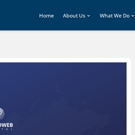
Home
About Us
What We Do