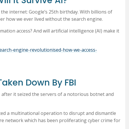
ll It Survive AI?
he internet: Google’s 25th birthday. With billions of
ber how we ever lived without the search engine.
ation access? And will artificial intelligence (AI) make it
search-engine-revolutionised-how-we-access-
 Taken Down By FBI
 after it seized the servers of a notorious botnet and
ed a multinational operation to disrupt and dismantle
re network which has been proliferating cyber crime for