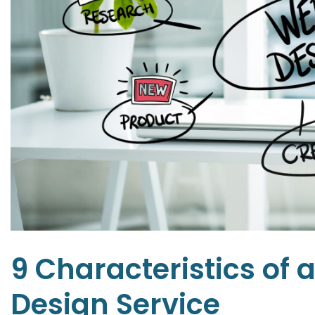
9 Characteristics of 
Design Service