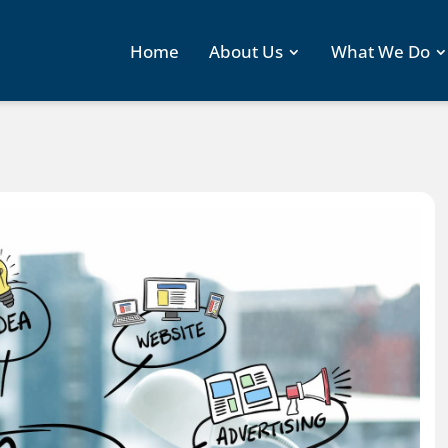
Home
About Us
What We Do