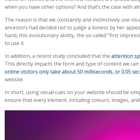
when you have other options? And that’s the case with al
The reason is that we constantly and instinctively use vis
ancestors had decided not to judge a lioness by her appea
hand, this evolutionary ability, the so-called “first impre
to use it.
In addition, a recent study concluded that the
attention sp
This directly impacts the form and type of content we ca
online visitors only take about 50 milliseconds, or 0.05 se
website.
In short, using visual cues on your website should be sim
ensure that every element, including colours, images, and 