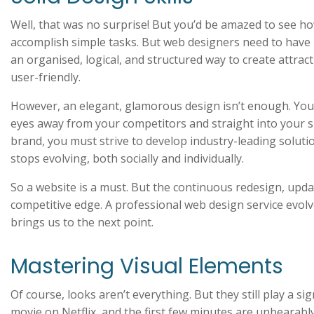
Well, that was no surprise! But you’d be amazed to see h
accomplish simple tasks. But web designers need to have m
an organised, logical, and structured way to create attrac
user-friendly.
However, an elegant, glamorous design isn’t enough. You 
eyes away from your competitors and straight into your s
brand, you must strive to develop industry-leading solut
stops evolving, both socially and individually.
So a website is a must. But the continuous redesign, upda
competitive edge. A professional web design service evolv
brings us to the next point.
Mastering Visual Elements
Of course, looks aren’t everything. But they still play a s
movie on Netflix, and the first few minutes are unbearabl