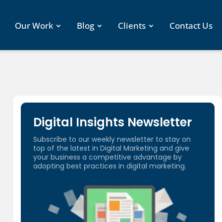
Our Work
Blog
Clients
Contact Us
Digital Insights Newsletter
Subscribe to our weekly newsletter to stay on
top of the latest in Digital Marketing and give
your business a competitive advantage by
adopting best practices in digital marketing.