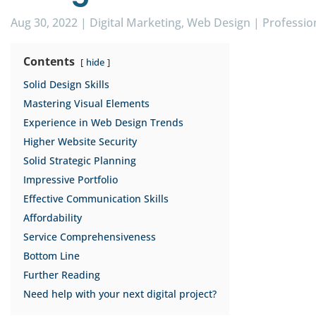
Aug 30, 2022
|
Digital Marketing
,
Web Design
|
Professio
Contents
hide
Solid Design Skills
Mastering Visual Elements
Experience in Web Design Trends
Higher Website Security
Solid Strategic Planning
Impressive Portfolio
Effective Communication Skills
Affordability
Service Comprehensiveness
Bottom Line
Further Reading
Need help with your next digital project?