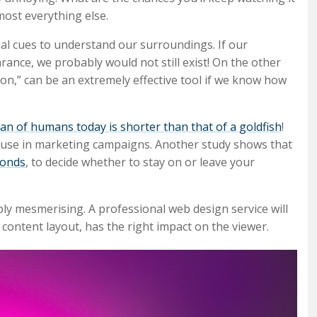
most everything else.
ual cues to understand our surroundings. If our
rance, we probably would not still exist! On the other
ssion,” can be an extremely effective tool if we know how
an of humans today is shorter than that of a goldfish
!
n use in marketing campaigns. Another study shows that
conds
, to decide whether to stay on or leave your
ply mesmerising. A professional web design service will
content layout, has the right impact on the viewer.