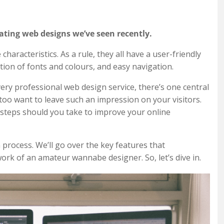
ating web designs we’ve seen recently.
aracteristics. As a rule, they all have a user-friendly
ation of fonts and colours, and easy navigation.
ery professional web design service, there’s one central
 too want to leave such an impression on your visitors.
 steps should you take to improve your online
 process. We’ll go over the key features that
ork of an amateur wannabe designer. So, let’s dive in.