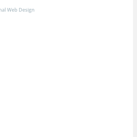
nal Web Design