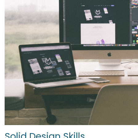
Solid Design Skills