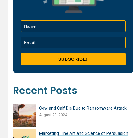
Recent Posts
Cow and Calf Die Due to Ransomware Attack
August 20, 2024
Marketing: The Art and Science of Persuasion