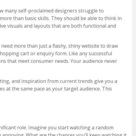
ow many self-proclaimed designers struggle to
ore than basic skills. They should be able to think in
tive visuals and layouts that are both functional and
need more than just a flashy, shiny website to draw
hopping cart or enquiry form. Like any successful
ions that meet consumer needs. Your audience never
ting, and inspiration from current trends give you a
es at the same pace as your target audience. This
ignificant role. Imagine you start watching a random
y annoying. What are the chances you’ll keep watching it