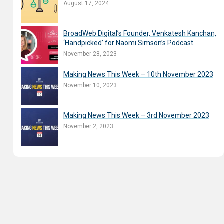
August 17, 2024
BroadWeb Digital’s Founder, Venkatesh Kanchan,
‘Handpicked’ for Naomi Simson’s Podcast
November 28, 2023
Making News This Week – 10th November 2023
November 10, 2023
Making News This Week – 3rd November 2023
November 2, 2023