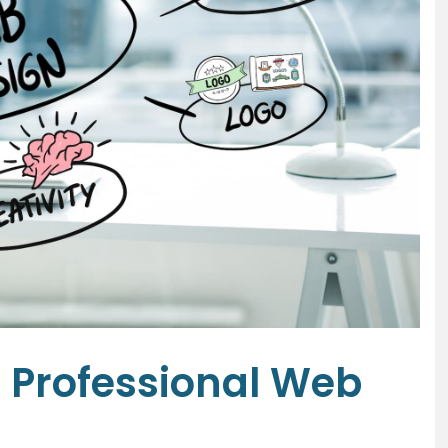
a Professional Web