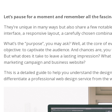
Let’s pause for a moment and remember all the fascin
They’re unique in many ways but also share a few notable ch
interface, a responsive layout, a carefully chosen combin
What’s the “purpose”, you may ask? Well, at the core of ev
objective: to captivate the audience. And chances are, you
But what does it take to leave a lasting impression? What
marketing campaign and business website?
This is a detailed guide to help you understand the design
differentiate a professional web design service from the w